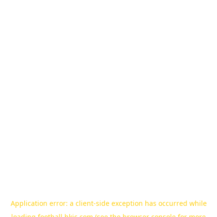
Application error: a
client
-side exception has occurred while
loading
football.hkjc.com
(see the
browser console
for more