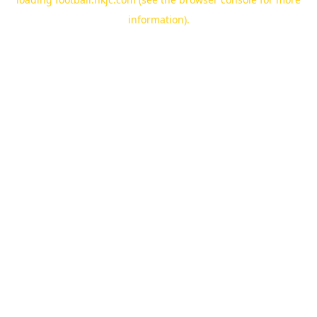
information).