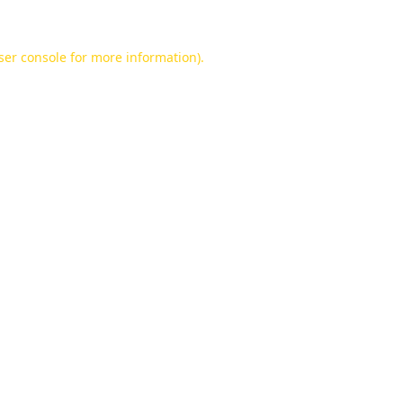
ser console
for more information).