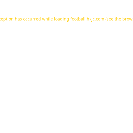
ception has occurred while loading
football.hkjc.com
(see the
brow