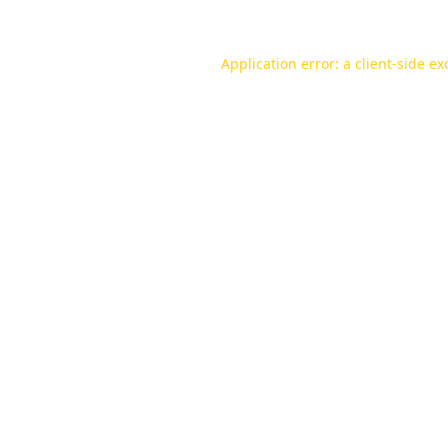
Application error: a
client
-side ex