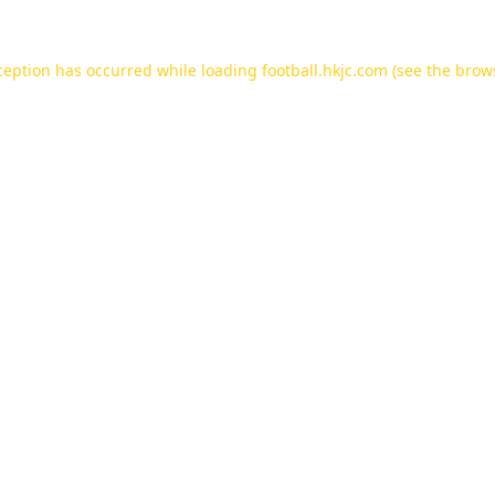
ception has occurred while loading
football.hkjc.com
(see the
brow