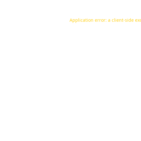
Application error: a
client
-side ex