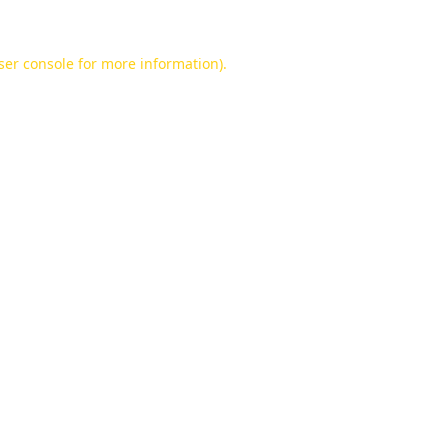
ser console
for more information).