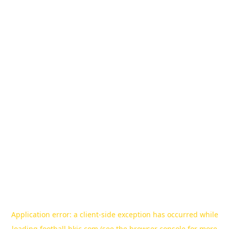
Application error: a
client
-side exception has occurred while
loading
football.hkjc.com
(see the
browser console
for more