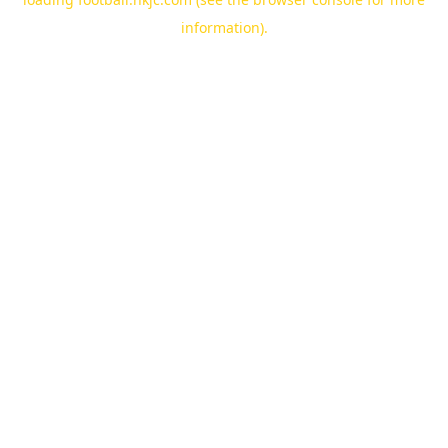
information).